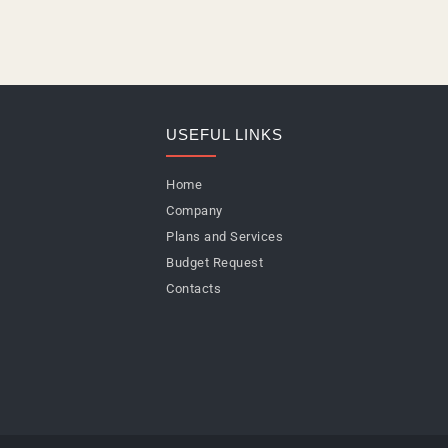
USEFUL LINKS
Home
Company
Plans and Services
Budget Request
Contacts