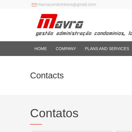
mavracondominios@gmail.com
HOME
COMPANY
PLANS AND SERVICES
Contacts
Contatos