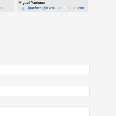
Miguel Pacheco
com
miguelpacheco@mavracondominios.com