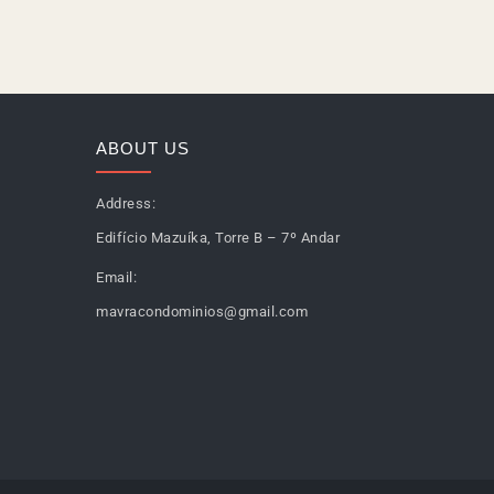
ABOUT US
Address:
Edifício Mazuíka, Torre B – 7º Andar
Email:
mavracondominios@gmail.com