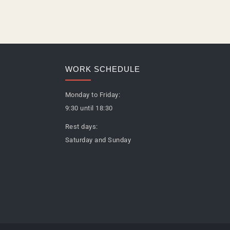
WORK SCHEDULE
Monday to Friday:
9:30 until 18:30
Rest days:
Saturday and Sunday