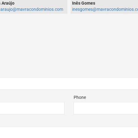
 Araújo
Inês Gomes
aaraujo@mavracondominios.com
inesgomes@mavracondominios.
Phone