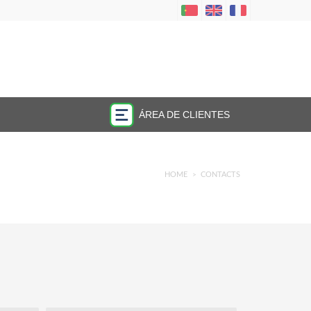
ÁREA DE CLIENTES
HOME
CONTACTS