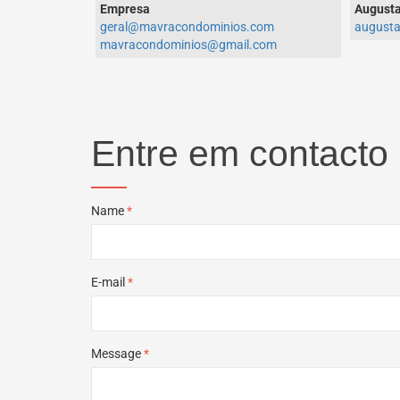
Empresa
Augusta
geral@mavracondominios.com
august
mavracondominios@gmail.com
Entre em contacto
Name
*
E-mail
*
Message
*