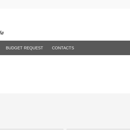
BUDGET REQUEST
CONTACTS